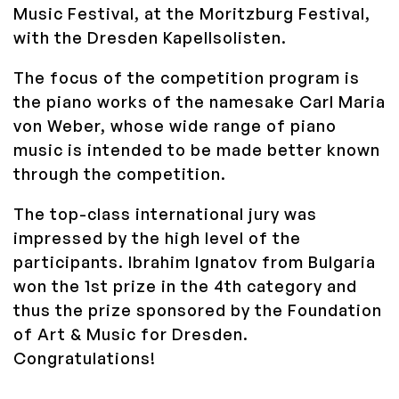
Music Festival, at the Moritzburg Festival,
with the Dresden Kapellsolisten.
The focus of the competition program is
the piano works of the namesake Carl Maria
von Weber, whose wide range of piano
music is intended to be made better known
through the competition.
The top-class international jury was
impressed by the high level of the
participants.
Ibrahim Ignatov from Bulgaria
won the 1st prize in the 4th category and
thus the prize sponsored by the Foundation
of Art & Music for Dresden.
Congratulations!