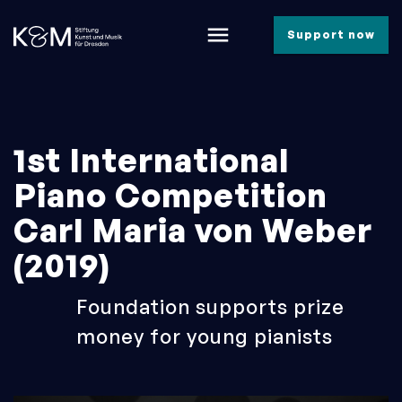
menu
Support now
1st International
Piano Competition
Carl Maria von Weber
(2019)
Foundation supports prize
money for young pianists