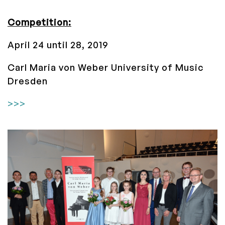
Competition:
April 24 until 28, 2019
Carl Maria von Weber University of Music
Dresden
>>>