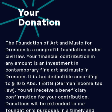
Your
Donation
The Foundation of Art and Music for
Dresden is a nonprofit foundation under
civil law. Your financial contribution in
any amount is an investment in
contemporary fine art and music in
Dresden. It is tax deductible according
to § 10 b Abs. 1 EStG (German Income tax
law). You will receive a beneficiary
confirmation for your contribution.
Donations will be extended to our
foundation’s purposes in a timely and