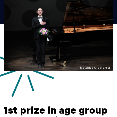
Matthias Creutziger
1st prize in age group