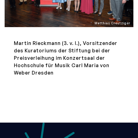
Matthias Creutziger
Martin Rieckmann (3. v. l.), Vorsitzender
des Kuratoriums der Stiftung bei der
Preisverleihung im Konzertsaal der
Hochschule für Musik Carl Maria von
Weber Dresden