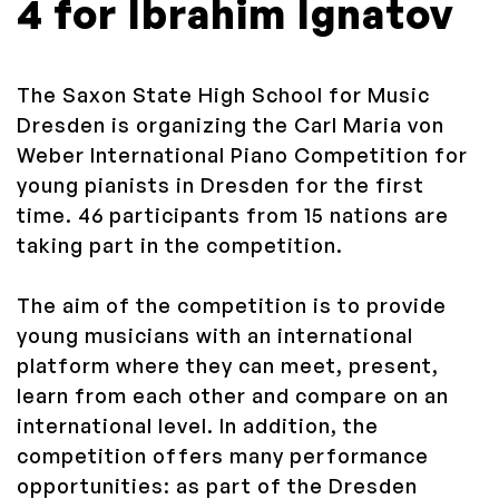
4 for Ibrahim Ignatov
The Saxon State High School for Music
Dresden is organizing the Carl Maria von
Weber International Piano Competition for
young pianists in Dresden for the first
time.
46 participants from 15 nations are
taking part in the competition.
The aim of the competition is to provide
young musicians with an international
platform where they can meet, present,
learn from each other and compare on an
international level.
In addition, the
competition offers many performance
opportunities: as part of the Dresden