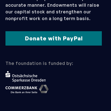
accurate manner. Endowments will raise
our capital stock and strengthen our
nonprofit work on a long term basis.
Donate with PayPal
The foundation is funded by: