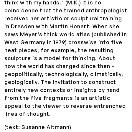
think with my hands." (M.K.) It is no
coincidence that the trained anthropologist
received her artistic or sculptural training
in Dresden with Martin Honert. When she
saws Meyer's thick world atlas (published in
West Germany in 1979) crosswise into five
neat pieces, for example, the resulting
sculpture is a model for thinking. About
how the world has changed since then -
geopolitically, technologically, climatically,
geologically. The invitation to construct
entirely new contexts or insights by hand
from the five fragments is an artistic
appeal to the viewer to reverse entrenched
lines of thought.
(text: Susanne Altmann)