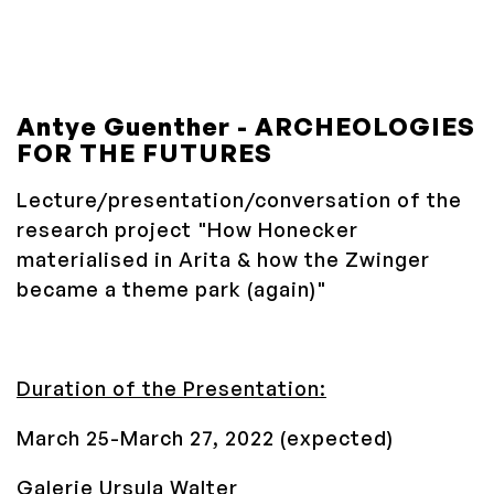
Antye Guenther -
ARCHEOLOGIES
FOR THE FUTURES
Lecture/presentation/conversation of the
research project "
How Honecker
materialised in Arita & how the Zwinger
became a theme park (again)
"
Duration of the Presentation:
March 25-March 27, 2022 (expected)
Galerie Ursula Walter