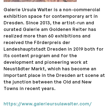
Galerie Ursula Walter is a non-commercial
exhibition space for contemporary art in
Dresden. Since 2013, the artist-run and
curated Galerie am Goldenen Reiter has
realized more than 60 exhibitions and
received the Förderpreis der
Landeshauptstadt Dresden in 2019 both for
its content program and for the
development and pioneering work at
Neustädter Markt, which has become an
important place in the Dresden art scene at
the junction between the Old and New
Towns in recent years.
https://www.galerieursulawalter.com/