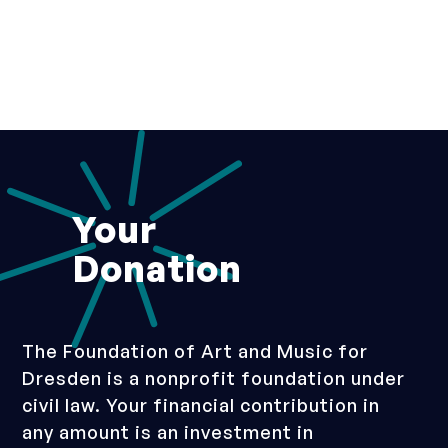
Your
Donation
The Foundation of Art and Music for
Dresden is a nonprofit foundation under
civil law. Your financial contribution in
any amount is an investment in