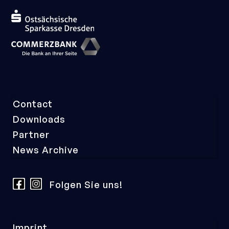
Skip
Contact
navigation
Downloads
Partner
News Archive
Folgen Sie uns!
Skip
Imprint