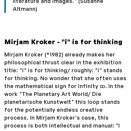
literature and images." (Susanne
Altmann)
Mirjam Kroker - "i" is for thinking
Mirjam Kroker (*1982) already makes her
philosophical thrust clear in the exhibition
title: "i" is for thinking/ roughly: "i" stands
for thinking. No wonder that she often uses
the mathematical sign for infinity ꝏ. In the
work "The Planetary Art World/ Die
planetarische Kunstwelt" this loop stands
for the potentially endless creative
process. In Mirjam Kroker's case, this
process is both intellectual and manual: "I