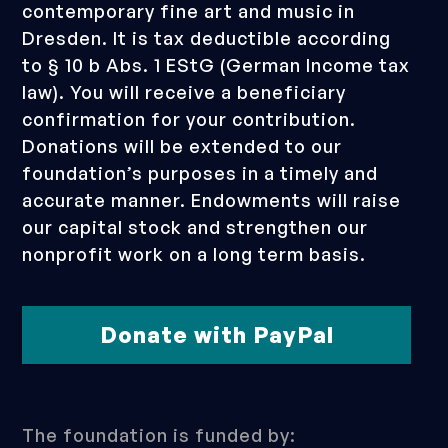
contemporary fine art and music in
Dresden. It is tax deductible according
to § 10 b Abs. 1 EStG (German Income tax
law). You will receive a beneficiary
confirmation for your contribution.
Donations will be extended to our
foundation’s purposes in a timely and
accurate manner. Endowments will raise
our capital stock and strengthen our
nonprofit work on a long term basis.
Donate with PayPal
The foundation is funded by: