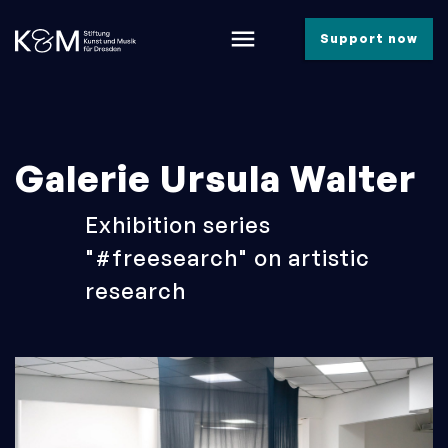
menu
Support now
Galerie Ursula Walter
Exhibition series
"#freesearch" on artistic
research