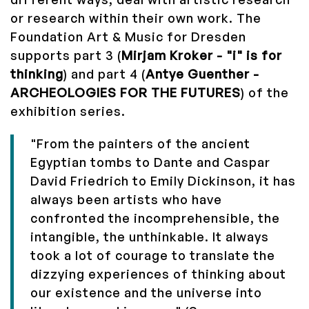
or research within their own work. The
Foundation Art & Music for Dresden
supports part 3 (
Mirjam Kroker - "i" is for
thinking
) and part 4 (
Antye Guenther -
ARCHEOLOGIES FOR THE FUTURES
) of the
exhibition series.
"From the painters of the ancient
Egyptian tombs to Dante and Caspar
David Friedrich to Emily Dickinson, it has
always been artists who have
confronted the incomprehensible, the
intangible, the unthinkable. It always
took a lot of courage to translate the
dizzying experiences of thinking about
our existence and the universe into