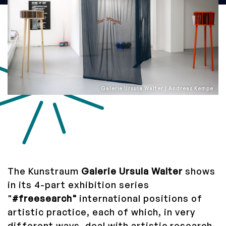
Galerie Ursula Walter | Andreas Kempe
The Kunstraum
Galerie Ursula Walter
shows
in its 4-part exhibition series
"
#freesearch"
international positions of
artistic practice, each of which, in very
different ways, deal with artistic research