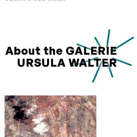
About the GALERIE
URSULA WALTER