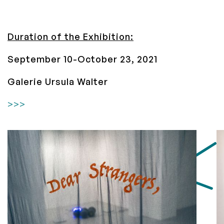
Duration of the Exhibition:
September 10-October 23, 2021
Galerie Ursula Walter
>>>